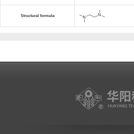
Structural formula