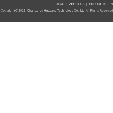
HOME
|
ABOUT US
|
PRODUCTS
|
N
Copyright(C)2021,
Changzhou Huayang Technology Co., Ltd.
All Rights Reserve