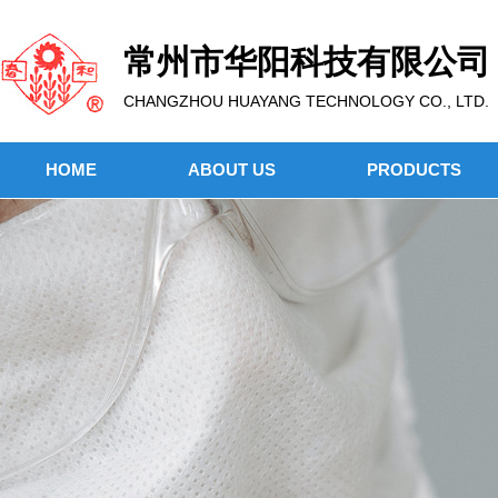
常州市华阳科技有限公司
CHANGZHOU HUAYANG TECHNOLOGY CO., LTD.
HOME
ABOUT US
PRODUCTS