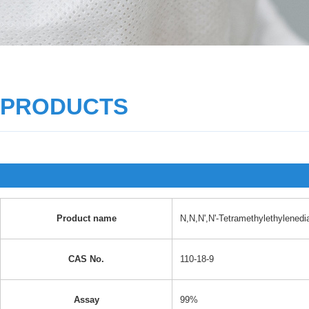
PRODUCTS
Product name
N,N,N',N'-Tetramethylethylened
CAS No.
110-18-9
Assay
99%