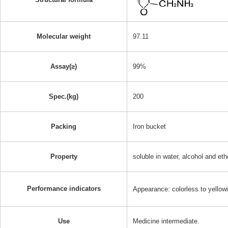
Molecular weight
97.11
Assay(≥)
99%
Spec.(kg)
200
Packing
Iron bucket
Property
soluble in water, alcohol and eth
Performance indicators
Appearance: colorless to yellow
Use
Medicine intermediate.