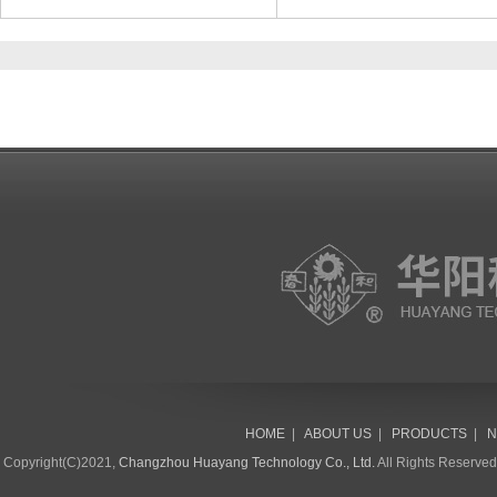
HOME
|
ABOUT US
|
PRODUCTS
|
N
Copyright(C)2021,
Changzhou Huayang Technology Co., Ltd.
All Rights Reserve