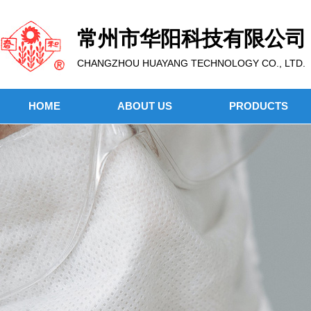
常州市华阳科技有限公司
CHANGZHOU HUAYANG TECHNOLOGY CO., LTD.
HOME
ABOUT US
PRODUCTS