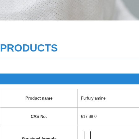
PRODUCTS
Product name
Furfurylamine
CAS No.
617-89-0
Structural formula