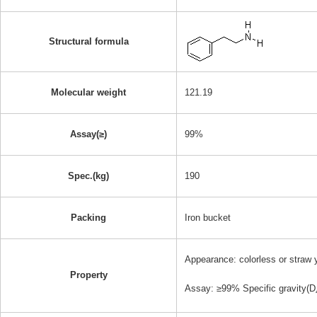
Structural formula
Molecular weight
121.19
Assay(≥)
99%
Spec.(kg)
190
Packing
Iron bucket
Appearance: colorless or straw y
Property
Assay: ≥99% Specific gravity(D