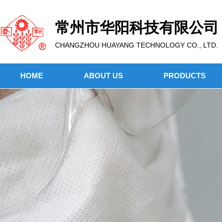
常州市华阳科技有限公司
CHANGZHOU HUAYANG TECHNOLOGY CO., LTD.
HOME
ABOUT US
PRODUCTS