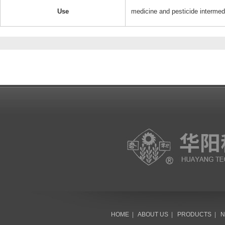
Use
medicine and pesticide intermed
HOME
|
ABOUT US
|
PRODUCTS
|
N