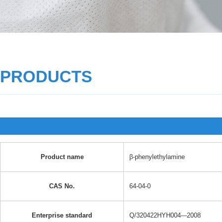
PRODUCTS
Product name
β-phenylethylamine
CAS No.
64-04-0
Enterprise standard
Q/320422HYH004---2008