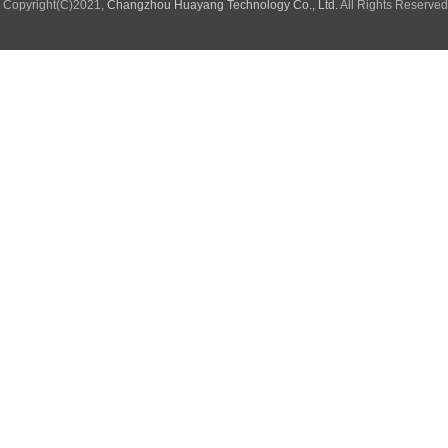
Copyright(C)2021,
Changzhou Huayang Technology Co., Ltd.
All Rights Reserve