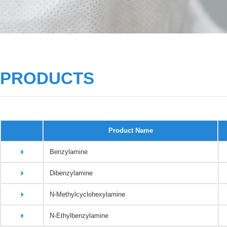
PRODUCTS
Product Name
Benzylamine
Dibenzylamine
N-Methylcyclohexylamine
N-Ethylbenzylamine