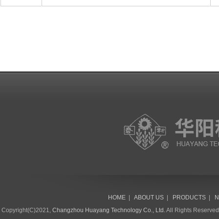
HOME
|
ABOUT US
|
PRODUCTS
|
N
Copyright(C)2021,
Changzhou Huayang Technology Co., Ltd.
All Rights Reserve