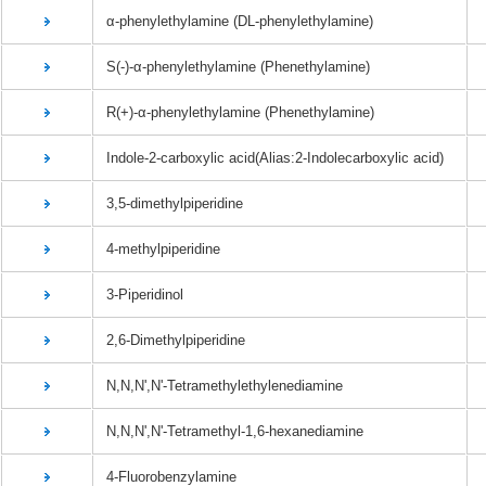
α-phenylethylamine (DL-phenylethylamine)
S(-)-α-phenylethylamine (Phenethylamine)
R(+)-α-phenylethylamine (Phenethylamine)
Indole-2-carboxylic acid(Alias:2-Indolecarboxylic acid)
3,5-dimethylpiperidine
4-methylpiperidine
3-Piperidinol
2,6-Dimethylpiperidine
N,N,N',N'-Tetramethylethylenediamine
N,N,N',N'-Tetramethyl-1,6-hexanediamine
4-Fluorobenzylamine