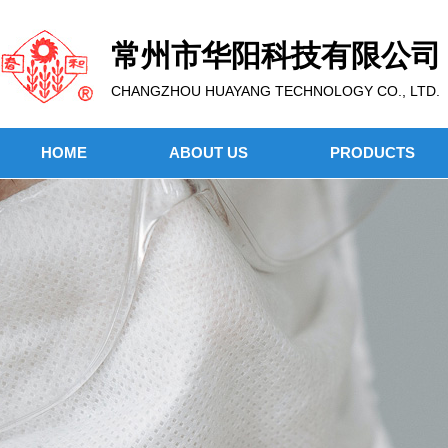
常州市华阳科技有限公司
CHANGZHOU HUAYANG TECHNOLOGY CO., LTD.
HOME
ABOUT US
PRODUCTS